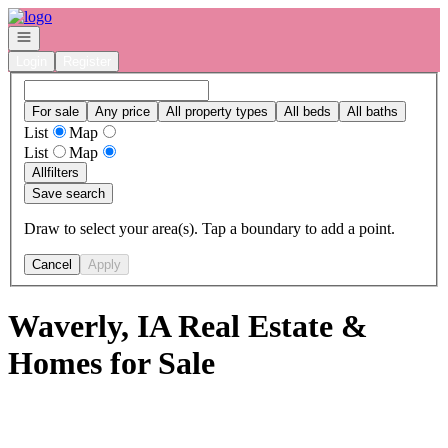
Go to: Homepage
Open navigation
Login
Register
For sale
Any price
All property types
All beds
All baths
List
Map
List
Map
All
filters
Save search
Draw to select your area(s). Tap a boundary to add a point.
Cancel
Apply
Waverly, IA Real Estate &
Homes for Sale