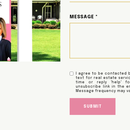
MESSAGE
I agree to be contacted b
text for real estate servi
time or reply 'help' f
unsubscribe link in the 
Message frequency may v
SUBMIT