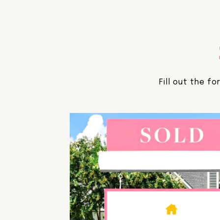
Fill out the f