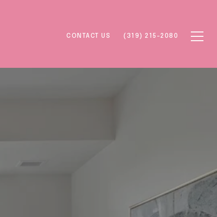
CONTACT US
(319) 215-2080