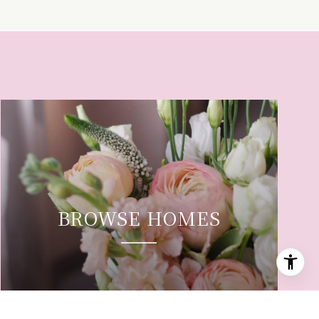
BROWSE HOMES