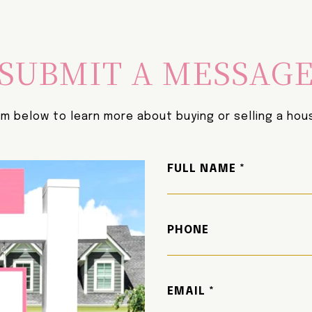
SUBMIT A MESSAG
orm below to learn more about buying or selling a hous
FULL NAME
PHONE
EMAIL