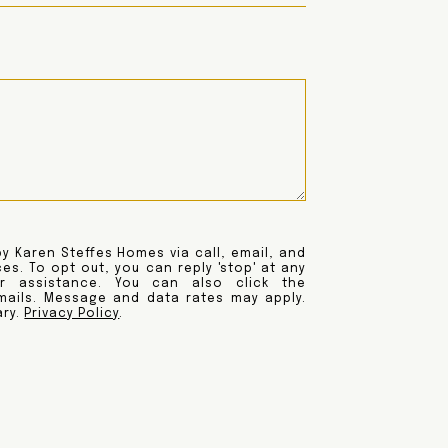
y Karen Steffes Homes via call, email, and
ces. To opt out, you can reply 'stop' at any
or assistance. You can also click the
emails. Message and data rates may apply.
ary.
Privacy Policy
.