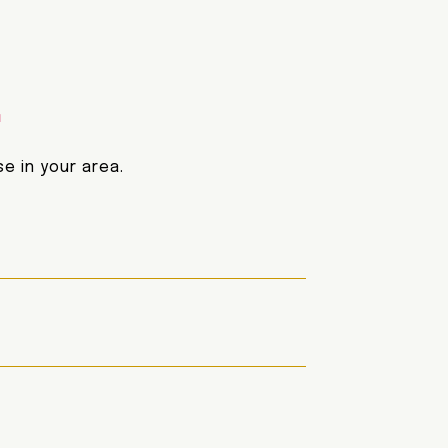
E
e in your area.