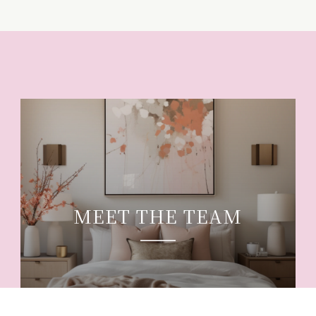
MEET THE TEAM