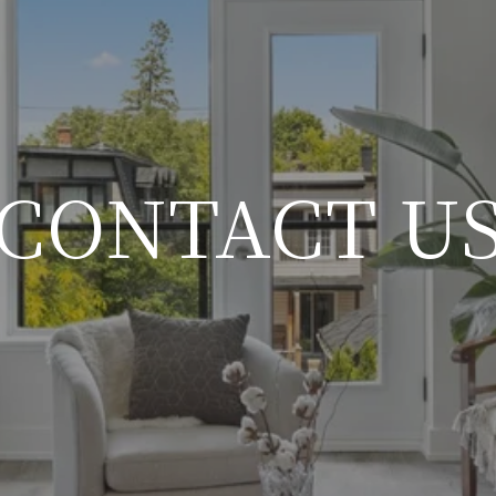
CONTACT U