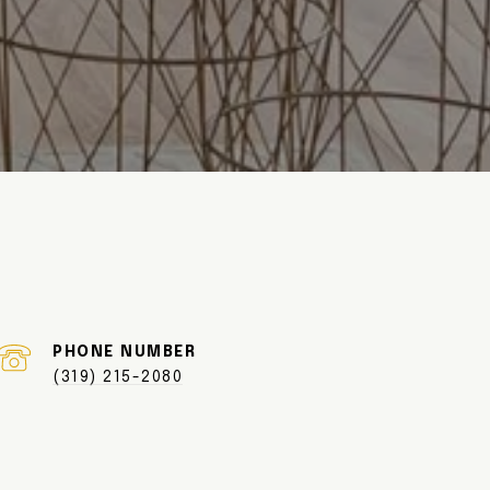
PHONE NUMBER
(319) 215-2080