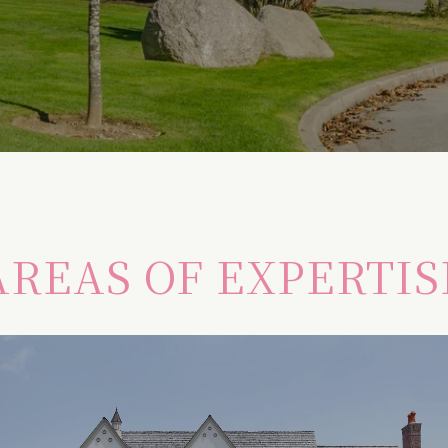
AREAS OF EXPERTIS