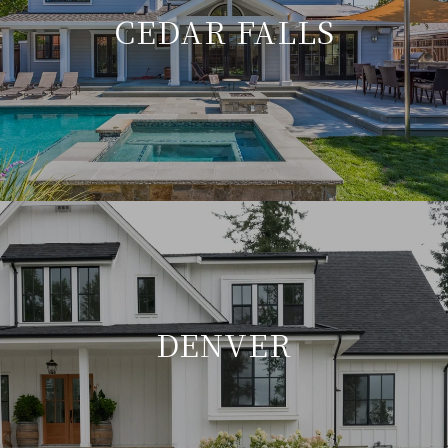
CEDAR FALLS
DENVER