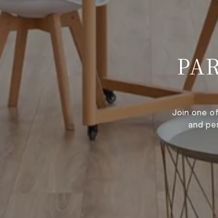
PA
Join one o
and pe