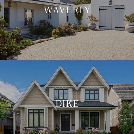
WAVERLY
DIKE