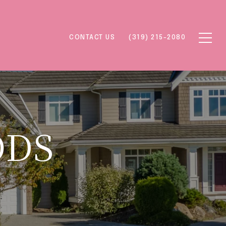
CONTACT US
(319) 215-2080
ODS