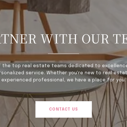
RTNER WITH OUR T
f the top real estate teams dedicated to excellence,
rsonalized service. Whether you're new to real estat
experienced professional, we have a place for you.
CONTACT US