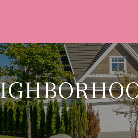
IGHBORHO