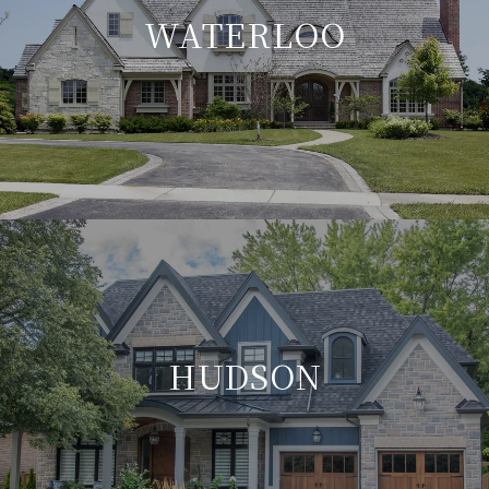
WATERLOO
HUDSON