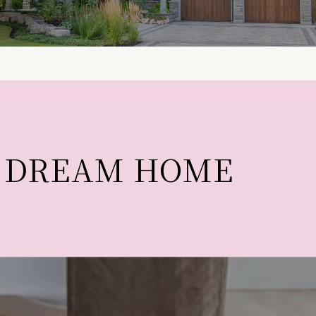
T DREAM HOME