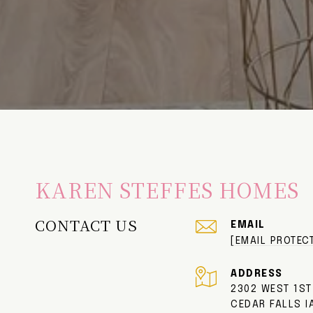
KAREN STEFFES HOMES
CONTACT US
EMAIL
[EMAIL PROTEC
ADDRESS
2302 WEST 1ST
CEDAR FALLS I