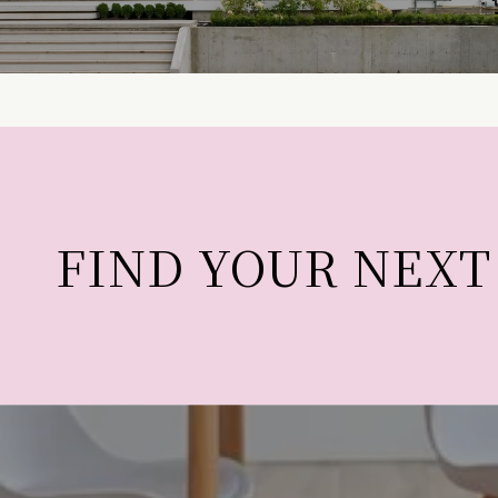
FIND YOUR NEX