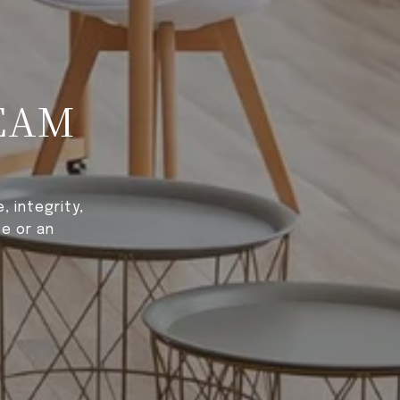
EAM
 integrity,
e or an