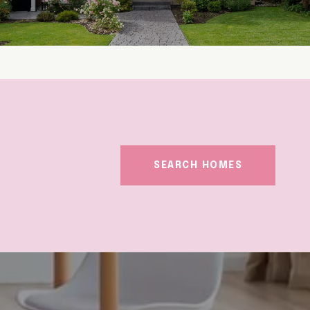
SEARCH HOMES