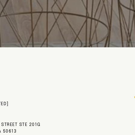
TED]
 STREET STE 201G
A 50613