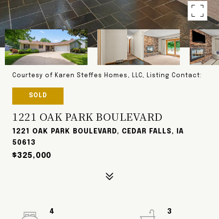
Courtesy of Karen Steffes Homes, LLC, Listing Contact:
SOLD
1221 OAK PARK BOULEVARD
1221 OAK PARK BOULEVARD, CEDAR FALLS, IA
50613
$325,000
4
3