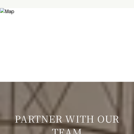
PARTNER WITH OUR
TEAM