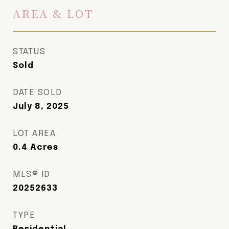
AREA & LOT
STATUS
Sold
DATE SOLD
July 8, 2025
LOT AREA
0.4
Acres
MLS® ID
20252633
TYPE