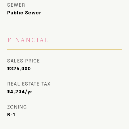
SEWER
Public Sewer
FINANCIAL
SALES PRICE
$325,000
REAL ESTATE TAX
$4,234/yr
ZONING
R-1