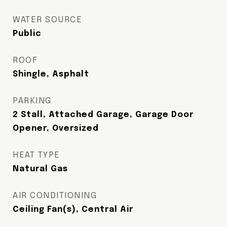
WATER SOURCE
Public
ROOF
Shingle, Asphalt
PARKING
2 Stall, Attached Garage, Garage Door
Opener, Oversized
HEAT TYPE
Natural Gas
AIR CONDITIONING
Ceiling Fan(s), Central Air