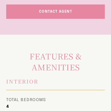
CONTACT AGENT
FEATURES &
AMENITIES
INTERIOR
TOTAL BEDROOMS
4