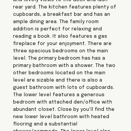
rear yard. The kitchen features plenty of
cupboards, a breakfast bar and has an
ample dining area. The family room
addition is perfect for relaxing and
reading a book. It also features a gas
fireplace for your enjoyment. There are
three spacious bedrooms on the main
level. The primary bedroom has has a
primary bathroom with a shower. The two
other bedrooms located on the main
level are sizable and there is also a
guest bathroom with lots of cupboards.
The lower level features a generous
bedroom with attached den/office with
abundant closet. Close by you'll find the
new lower level bathroom with heated
flooring and a substantial