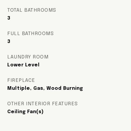
TOTAL BATHROOMS
3
FULL BATHROOMS
3
LAUNDRY ROOM
Lower Level
FIREPLACE
Multiple, Gas, Wood Burning
OTHER INTERIOR FEATURES
Ceiling Fan(s)