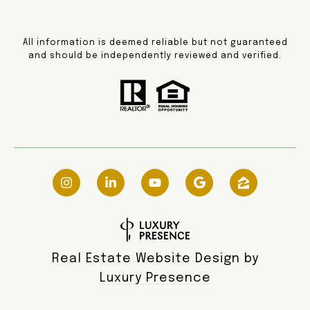
All information is deemed reliable but not guaranteed
and should be independently reviewed and verified.
Real Estate Website Design by
Luxury Presence