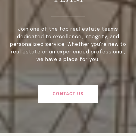
Join one of the top real estate teams
dedicated to excellence, integrity, and
personalized service. Whether you're new to
real estate or an experienced professional,
we have a place for you.
CONTACT US