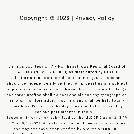
Copyright ©
2026
|
Privacy Policy
Listings courtesy of IA - Northeast Iowa Regional Board of
REALTORS® (NEIMLS / NEIRBR) as distributed by MLS GRID
All information deemed reliable but not guaranteed and
should be independently verified. All properties are subject
to prior sale, change or withdrawal. Neither listing broker(s)
nor Karen Steffes shall be responsible for any typographical
errors, misinformation, misprints and shall be held totally
harmless. Properties displayed may be listed or sold by
various participants in the MLS.
Based on information submitted to the MLS GRID as of 2:13 PM
UTC on 6/10/2026. All data is obtained from various sources
and may not have been verified by broker or MLS GRID.