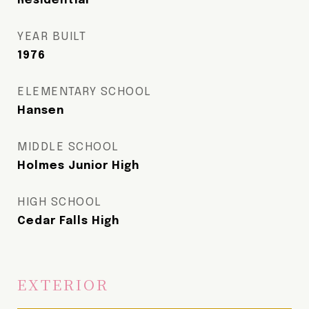
Residential
YEAR BUILT
1976
ELEMENTARY SCHOOL
Hansen
MIDDLE SCHOOL
Holmes Junior High
HIGH SCHOOL
Cedar Falls High
EXTERIOR