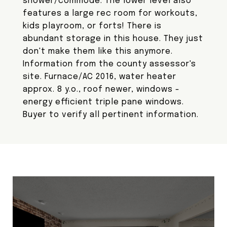
shower/commode. The lower level also
features a large rec room for workouts,
kids playroom, or forts! There is
abundant storage in this house. They just
don't make them like this anymore.
Information from the county assessor's
site. Furnace/AC 2016, water heater
approx. 8 y.o., roof newer, windows -
energy efficient triple pane windows.
Buyer to verify all pertinent information.