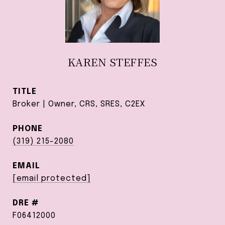
KAREN STEFFES
TITLE
Broker | Owner, CRS, SRES, C2EX
PHONE
(319) 215-2080
EMAIL
[email protected]
DRE #
F06412000