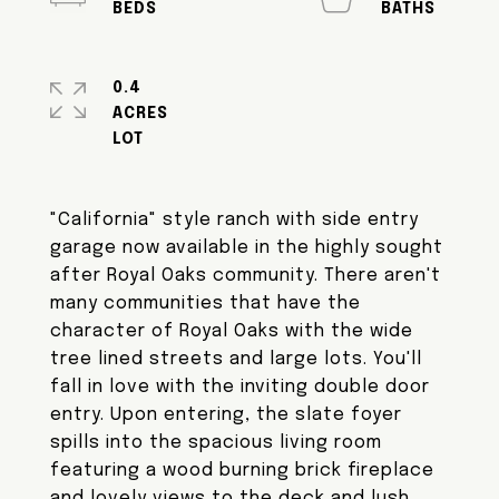
0.4
ACRES
"California" style ranch with side entry
garage now available in the highly sought
after Royal Oaks community. There aren't
many communities that have the
character of Royal Oaks with the wide
tree lined streets and large lots. You'll
fall in love with the inviting double door
entry. Upon entering, the slate foyer
spills into the spacious living room
featuring a wood burning brick fireplace
and lovely views to the deck and lush