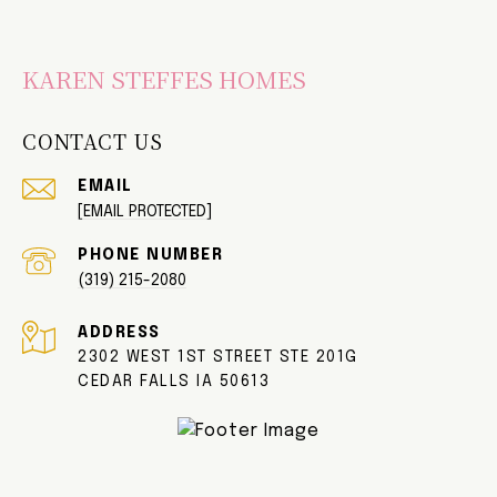
KAREN STEFFES HOMES
CONTACT US
EMAIL
[EMAIL PROTECTED]
PHONE NUMBER
(319) 215-2080
ADDRESS
2302 WEST 1ST STREET STE 201G
CEDAR FALLS IA 50613