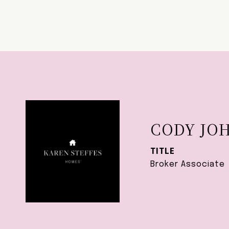
CODY JO
TITLE
Broker Associate