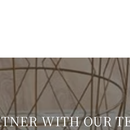
RTNER WITH OUR T