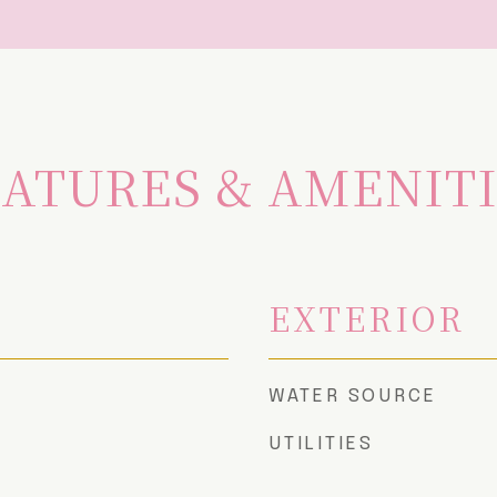
ATURES & AMENIT
EXTERIOR
WATER SOURCE
UTILITIES