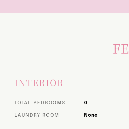
FE
INTERIOR
TOTAL BEDROOMS
0
LAUNDRY ROOM
None