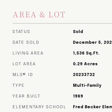
AREA & LOT
STATUS
Sold
DATE SOLD
December 5, 20
LIVING AREA
1,536
Sq.Ft.
LOT AREA
0.29
Acres
MLS® ID
20233732
TYPE
Multi-Family
YEAR BUILT
1969
ELEMENTARY SCHOOL
Fred Becker Ele