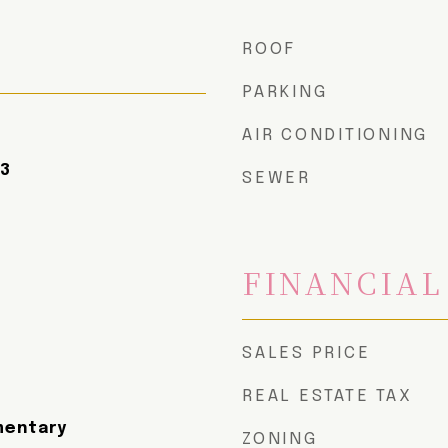
ROOF
PARKING
AIR CONDITIONING
23
SEWER
FINANCIAL
SALES PRICE
REAL ESTATE TAX
mentary
ZONING