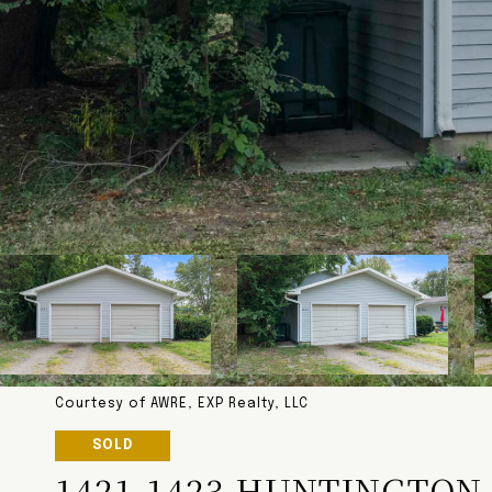
Courtesy of AWRE, EXP Realty, LLC
SOLD
1421-1423 HUNTINGTON