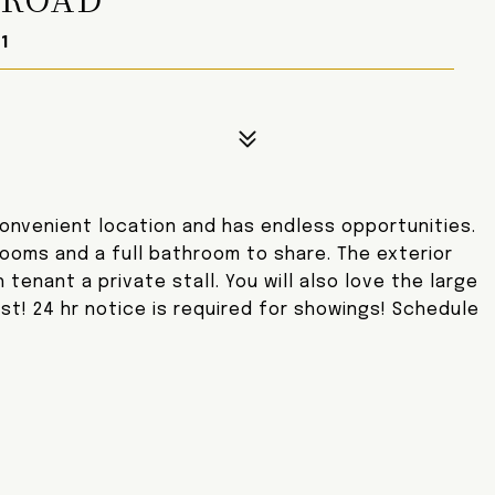
1
 convenient location and has endless opportunities.
rooms and a full bathroom to share. The exterior
tenant a private stall. You will also love the large
ast! 24 hr notice is required for showings! Schedule