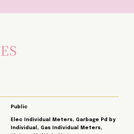
IES
Public
Elec Individual Meters, Garbage Pd by
Individual, Gas Individual Meters,