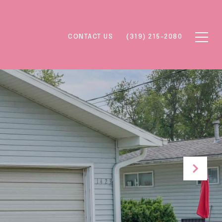
CONTACT US
(319) 215-2080