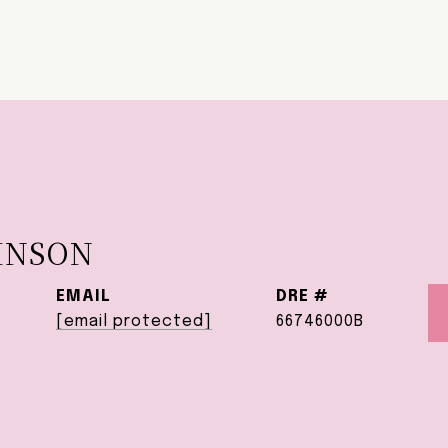
HNSON
EMAIL
DRE #
[email protected]
66746000B