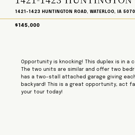
1421-1423 HUNTINGTON ROAD, WATERLOO, IA 5070
$145,000
Opportunity is knocking! This duplex is in a
The two units are similar and offer two bed
has a two-stall attached garage giving each 
backyard! This is a great opportunity, act f
your tour today!