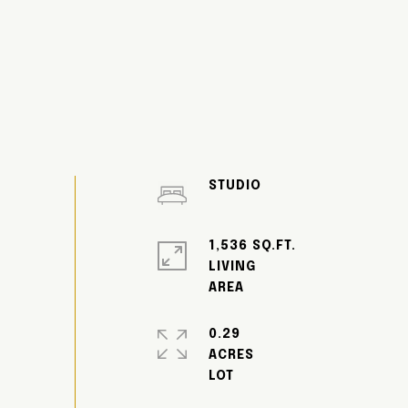
STUDIO
1,536 SQ.FT.
LIVING
0.29
ACRES