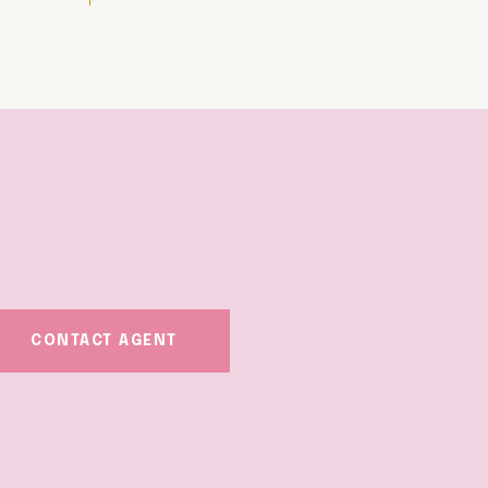
CONTACT AGENT