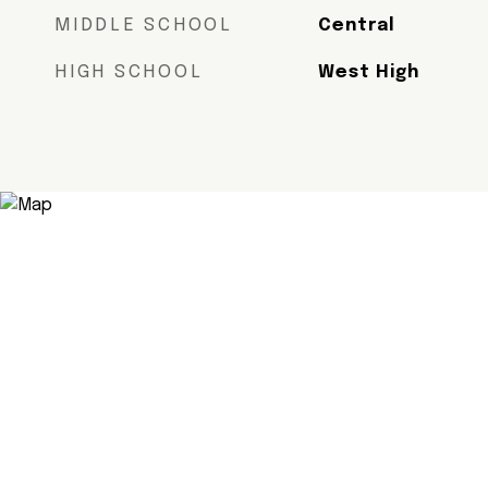
MIDDLE SCHOOL
Central
HIGH SCHOOL
West High