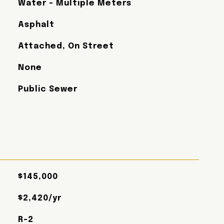
Water - Multiple Meters
Asphalt
Attached, On Street
None
Public Sewer
$145,000
$2,420/yr
R-2