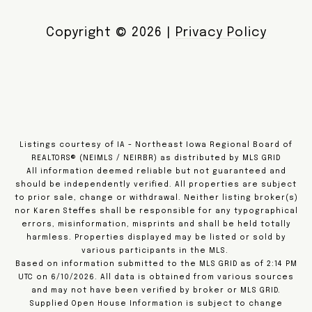
Copyright ©
2026
|
Privacy Policy
Listings courtesy of IA - Northeast Iowa Regional Board of
REALTORS® (NEIMLS / NEIRBR) as distributed by MLS GRID
All information deemed reliable but not guaranteed and
should be independently verified. All properties are subject
to prior sale, change or withdrawal. Neither listing broker(s)
nor Karen Steffes shall be responsible for any typographical
errors, misinformation, misprints and shall be held totally
harmless. Properties displayed may be listed or sold by
various participants in the MLS.
Based on information submitted to the MLS GRID as of 2:14 PM
UTC on 6/10/2026. All data is obtained from various sources
and may not have been verified by broker or MLS GRID.
Supplied Open House Information is subject to change