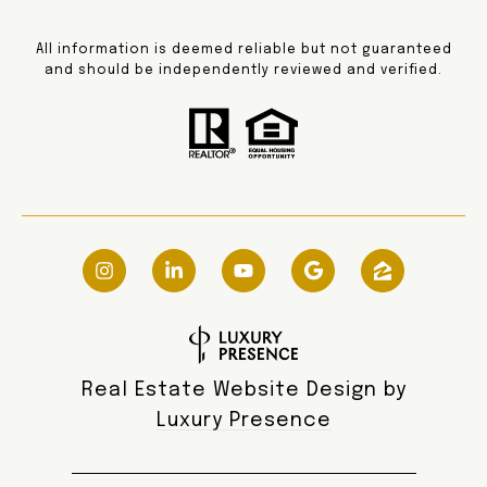
All information is deemed reliable but not guaranteed
and should be independently reviewed and verified.
Real Estate Website Design by
Luxury Presence