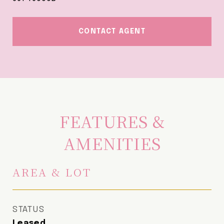
CONTACT AGENT
FEATURES &
AMENITIES
AREA & LOT
STATUS
Leased