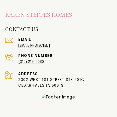
KAREN STEFFES HOMES
CONTACT US
EMAIL
[EMAIL PROTECTED]
PHONE NUMBER
(319) 215-2080
ADDRESS
2302 WEST 1ST STREET STE 201G
CEDAR FALLS IA 50613