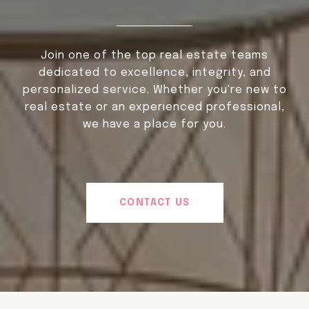
Join one of the top real estate teams
dedicated to excellence, integrity, and
personalized service. Whether you're new to
real estate or an experienced professional,
we have a place for you.
CONTACT US