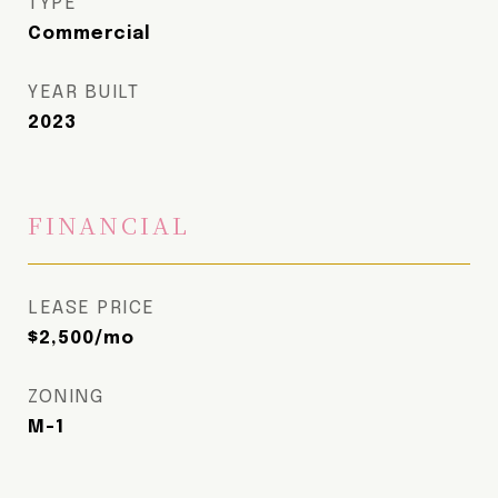
TYPE
Commercial
YEAR BUILT
2023
FINANCIAL
LEASE PRICE
$2,500/mo
ZONING
M-1