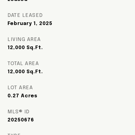
DATE LEASED
February 1, 2025
LIVING AREA
12,000
Sq.Ft.
TOTAL AREA
12,000
Sq.Ft.
LOT AREA
0.27
Acres
MLS® ID
20250676