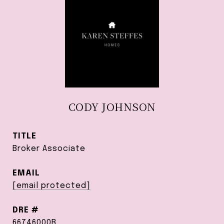
CODY JOHNSON
TITLE
Broker Associate
EMAIL
[email protected]
DRE #
66746000B