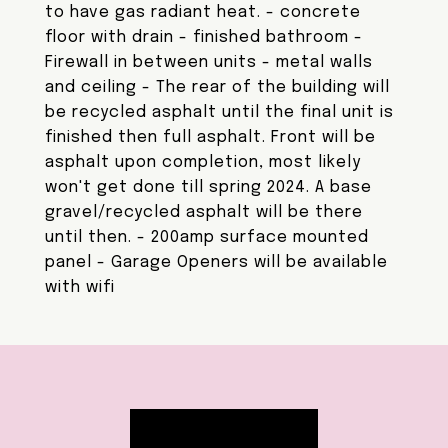
to have gas radiant heat. - concrete
floor with drain - finished bathroom -
Firewall in between units - metal walls
and ceiling - The rear of the building will
be recycled asphalt until the final unit is
finished then full asphalt. Front will be
asphalt upon completion, most likely
won't get done till spring 2024. A base
gravel/recycled asphalt will be there
until then. - 200amp surface mounted
panel - Garage Openers will be available
with wifi