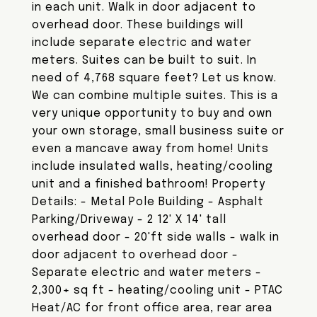
in each unit. Walk in door adjacent to
overhead door. These buildings will
include separate electric and water
meters. Suites can be built to suit. In
need of 4,768 square feet? Let us know.
We can combine multiple suites. This is a
very unique opportunity to buy and own
your own storage, small business suite or
even a mancave away from home! Units
include insulated walls, heating/cooling
unit and a finished bathroom! Property
Details: - Metal Pole Building - Asphalt
Parking/Driveway - 2 12' X 14' tall
overhead door - 20'ft side walls - walk in
door adjacent to overhead door -
Separate electric and water meters -
2,300+ sq ft - heating/cooling unit - PTAC
Heat/AC for front office area, rear area