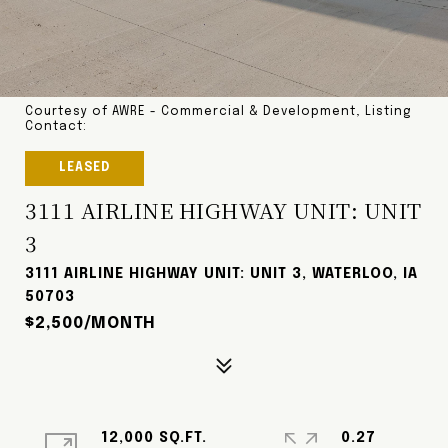
Courtesy of AWRE - Commercial & Development, Listing
Contact:
LEASED
3111 AIRLINE HIGHWAY UNIT: UNIT
3
3111 AIRLINE HIGHWAY UNIT: UNIT 3, WATERLOO, IA
50703
$2,500/MONTH
12,000 SQ.FT.
0.27