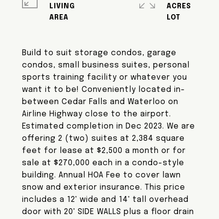
LIVING
ACRES
Build to suit storage condos, garage
condos, small business suites, personal
sports training facility or whatever you
want it to be! Conveniently located in-
between Cedar Falls and Waterloo on
Airline Highway close to the airport.
Estimated completion in Dec 2023. We are
offering 2 (two) suites at 2,384 square
feet for lease at $2,500 a month or for
sale at $270,000 each in a condo-style
building. Annual HOA Fee to cover lawn
snow and exterior insurance. This price
includes a 12' wide and 14' tall overhead
door with 20' SIDE WALLS plus a floor drain