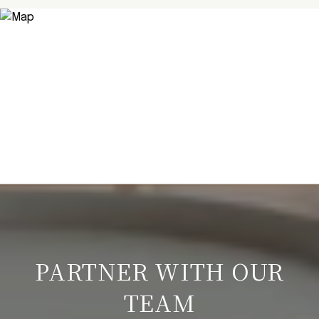
PARTNER WITH OUR
TEAM