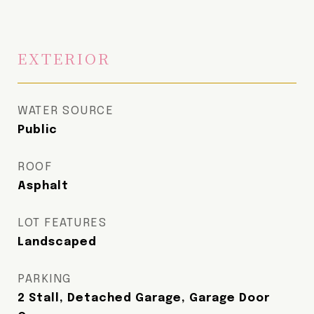
EXTERIOR
WATER SOURCE
Public
ROOF
Asphalt
LOT FEATURES
Landscaped
PARKING
2 Stall, Detached Garage, Garage Door