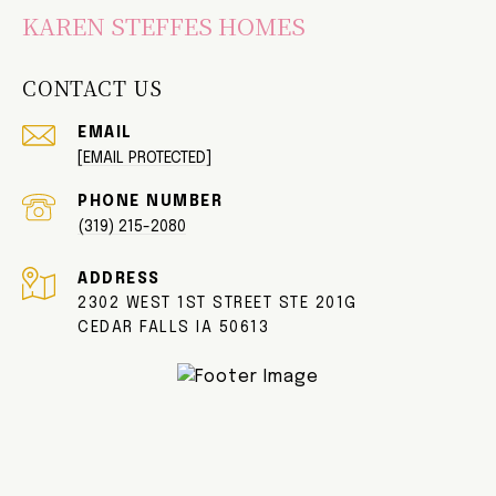
KAREN STEFFES HOMES
CONTACT US
EMAIL
[EMAIL PROTECTED]
PHONE NUMBER
(319) 215-2080
ADDRESS
2302 WEST 1ST STREET STE 201G
CEDAR FALLS IA 50613