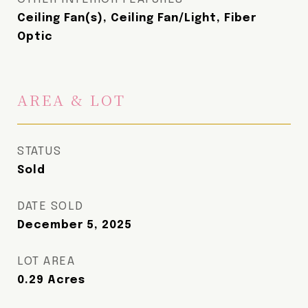
Ceiling Fan(s), Ceiling Fan/Light, Fiber
Optic
AREA & LOT
STATUS
Sold
DATE SOLD
December 5, 2025
LOT AREA
0.29
Acres