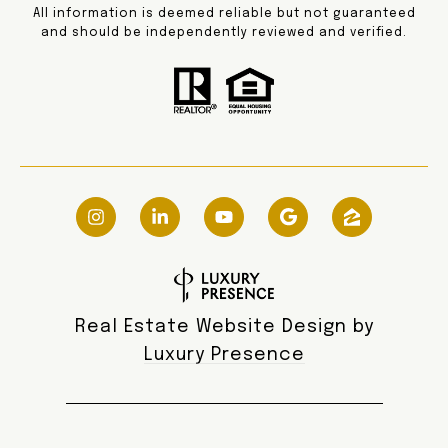
All information is deemed reliable but not guaranteed
and should be independently reviewed and verified.
Real Estate Website Design by
Luxury Presence