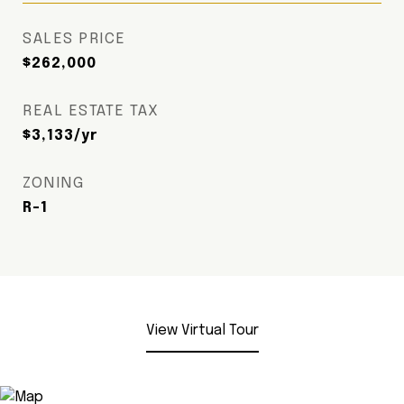
SALES PRICE
$262,000
REAL ESTATE TAX
$3,133/yr
ZONING
R-1
View Virtual Tour