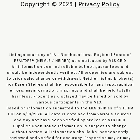
Copyright ©
2026
|
Privacy Policy
Listings courtesy of IA - Northeast Iowa Regional Board of
REALTORS® (NEIMLS / NEIRBR) as distributed by MLS GRID
All information deemed reliable but not guaranteed and
should be independently verified. All properties are subject
to prior sale, change or withdrawal. Neither listing broker(s)
nor Karen Steffes shall be responsible for any typographical
errors, misinformation, misprints and shall be held totally
harmless. Properties displayed may be listed or sold by
various participants in the MLS.
Based on information submitted to the MLS GRID as of 2:18 PM
UTC on 6/10/2026. All data is obtained from various sources
and may not have been verified by broker or MLS GRID.
Supplied Open House Information is subject to change
without notice. All information should be independently
reviewed and verified for accuracy. Properties may or may