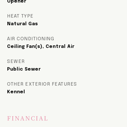
Opener
HEAT TYPE
Natural Gas
AIR CONDITIONING
Ceiling Fan(s), Central Air
SEWER
Public Sewer
OTHER EXTERIOR FEATURES
Kennel
FINANCIAL