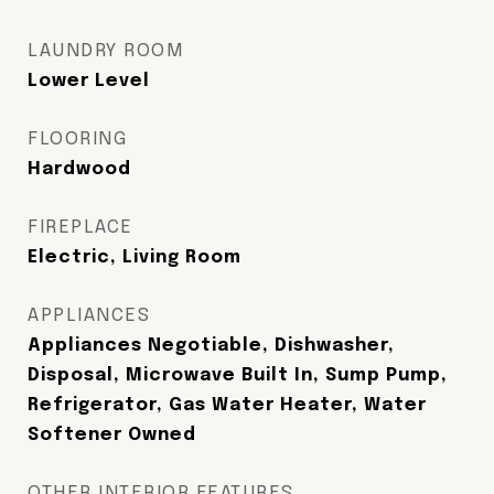
LAUNDRY ROOM
Lower Level
FLOORING
Hardwood
FIREPLACE
Electric, Living Room
APPLIANCES
Appliances Negotiable, Dishwasher,
Disposal, Microwave Built In, Sump Pump,
Refrigerator, Gas Water Heater, Water
Softener Owned
OTHER INTERIOR FEATURES