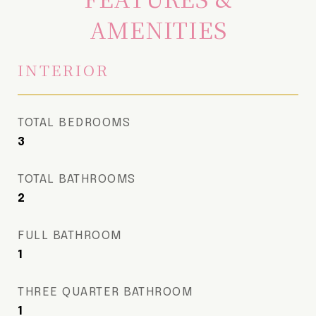
AMENITIES
INTERIOR
TOTAL BEDROOMS
3
TOTAL BATHROOMS
2
FULL BATHROOM
1
THREE QUARTER BATHROOM
1