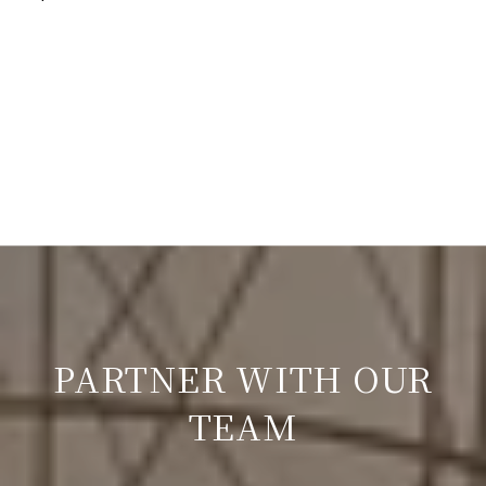
PARTNER WITH OUR
TEAM