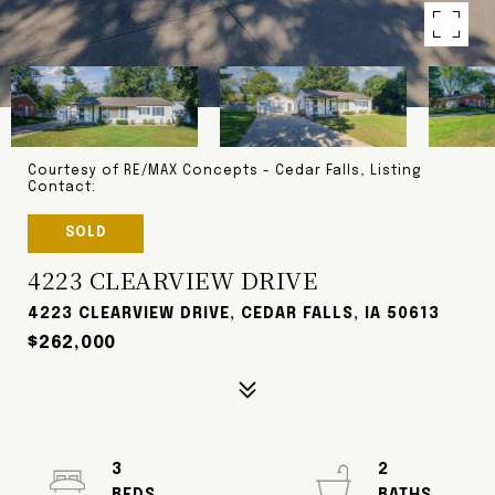
Courtesy of RE/MAX Concepts - Cedar Falls, Listing
Contact:
SOLD
4223 CLEARVIEW DRIVE
4223 CLEARVIEW DRIVE, CEDAR FALLS, IA 50613
$262,000
3
2