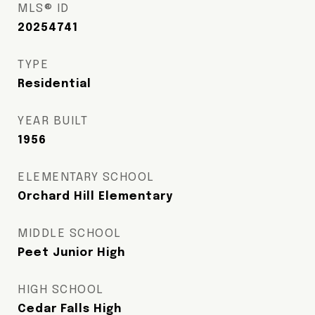
MLS® ID
20254741
TYPE
Residential
YEAR BUILT
1956
ELEMENTARY SCHOOL
Orchard Hill Elementary
MIDDLE SCHOOL
Peet Junior High
HIGH SCHOOL
Cedar Falls High