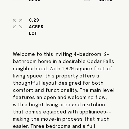
0.29
ACRES
Welcome to this inviting 4-bedroom, 2-
bathroom home in a desirable Cedar Falls
neighborhood. With 1,829 square feet of
living space, this property offers a
thoughtful layout designed for both
comfort and functionality. The main level
features an open and welcoming flow,
with a bright living area and a kitchen
that comes equipped with appliances--
making the move-in process that much
easier. Three bedrooms and a full