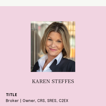
KAREN STEFFES
TITLE
Broker | Owner, CRS, SRES, C2EX