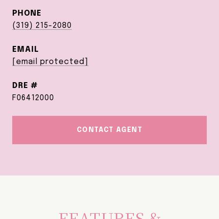
PHONE
(319) 215-2080
EMAIL
[email protected]
DRE #
F06412000
CONTACT AGENT
FEATURES &