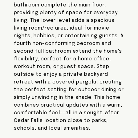
bathroom complete the main floor,
providing plenty of space for everyday
living. The lower level adds a spacious
living room/rec area, ideal for movie
nights, hobbies, or entertaining guests. A
fourth non-conforming bedroom and
second full bathroom extend the home's
flexibility, perfect for a home office,
workout room, or guest space. Step
outside to enjoy a private backyard
retreat with a covered pergola, creating
the perfect setting for outdoor dining or
simply unwinding in the shade. This home
combines practical updates with a warm,
comfortable feel--all in a sought-after
Cedar Falls location close to parks,
schools, and local amenities.