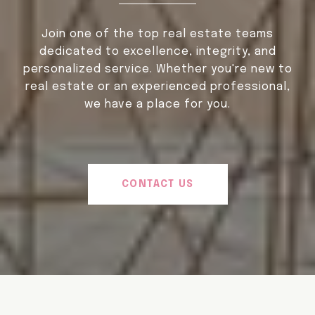
Join one of the top real estate teams
dedicated to excellence, integrity, and
personalized service. Whether you're new to
real estate or an experienced professional,
we have a place for you.
CONTACT US