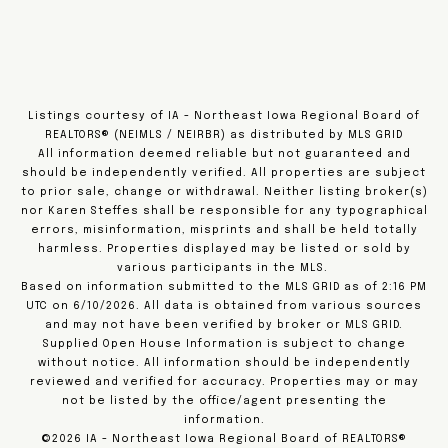
Listings courtesy of IA - Northeast Iowa Regional Board of
REALTORS® (NEIMLS / NEIRBR) as distributed by MLS GRID
All information deemed reliable but not guaranteed and
should be independently verified. All properties are subject
to prior sale, change or withdrawal. Neither listing broker(s)
nor Karen Steffes shall be responsible for any typographical
errors, misinformation, misprints and shall be held totally
harmless. Properties displayed may be listed or sold by
various participants in the MLS.
Based on information submitted to the MLS GRID as of 2:16 PM
UTC on 6/10/2026. All data is obtained from various sources
and may not have been verified by broker or MLS GRID.
Supplied Open House Information is subject to change
without notice. All information should be independently
reviewed and verified for accuracy. Properties may or may
not be listed by the office/agent presenting the
information.
©2026 IA - Northeast Iowa Regional Board of REALTORS®