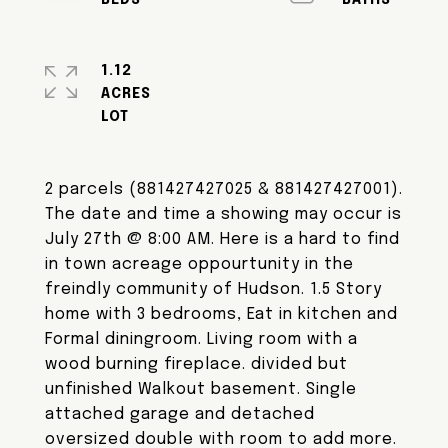
1.12
ACRES
2 parcels (881427427025 & 881427427001).
The date and time a showing may occur is
July 27th @ 8:00 AM. Here is a hard to find
in town acreage oppourtunity in the
freindly community of Hudson. 1.5 Story
home with 3 bedrooms, Eat in kitchen and
Formal diningroom. Living room with a
wood burning fireplace. divided but
unfinished Walkout basement. Single
attached garage and detached
oversized double with room to add more.