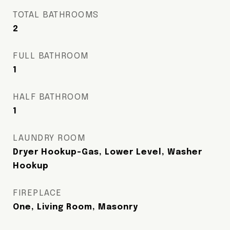
TOTAL BATHROOMS
2
FULL BATHROOM
1
HALF BATHROOM
1
LAUNDRY ROOM
Dryer Hookup-Gas, Lower Level, Washer
Hookup
FIREPLACE
One, Living Room, Masonry