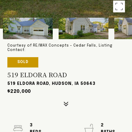
Courtesy of RE/MAX Concepts - Cedar Falls, Listing
Contact:
SOLD
519 ELDORA ROAD
519 ELDORA ROAD, HUDSON, IA 50643
$220,000
3
2