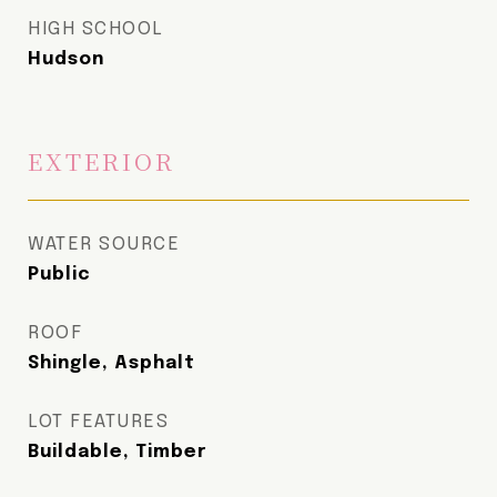
HIGH SCHOOL
Hudson
EXTERIOR
WATER SOURCE
Public
ROOF
Shingle, Asphalt
LOT FEATURES
Buildable, Timber