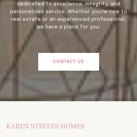
dedicated to excellence, integrity, and
personalized service. Whether you're new to
real estate or an experienced professional,
we have a place for you.
CONTACT US
KAREN STEFFES HOMES