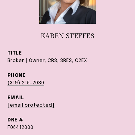
KAREN STEFFES
TITLE
Broker | Owner, CRS, SRES, C2EX
PHONE
(319) 215-2080
EMAIL
[email protected]
DRE #
F06412000