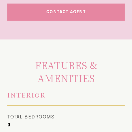
CONTACT AGENT
FEATURES &
AMENITIES
INTERIOR
TOTAL BEDROOMS
3