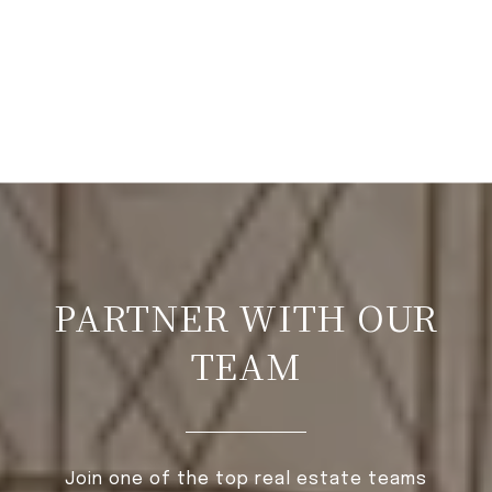
PARTNER WITH OUR
TEAM
Join one of the top real estate teams