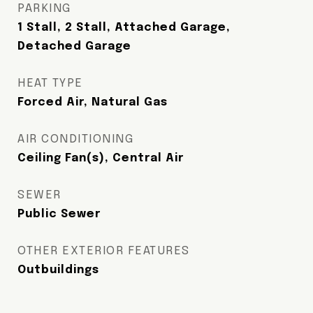
PARKING
1 Stall, 2 Stall, Attached Garage,
Detached Garage
HEAT TYPE
Forced Air, Natural Gas
AIR CONDITIONING
Ceiling Fan(s), Central Air
SEWER
Public Sewer
OTHER EXTERIOR FEATURES
Outbuildings