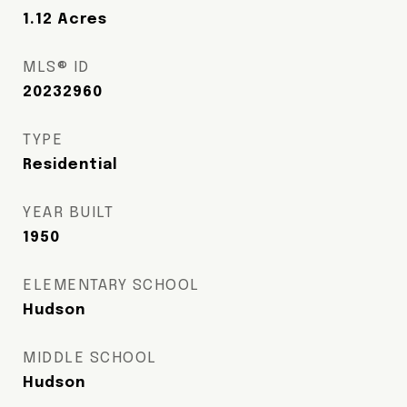
1.12
Acres
MLS® ID
20232960
TYPE
Residential
YEAR BUILT
1950
ELEMENTARY SCHOOL
Hudson
MIDDLE SCHOOL
Hudson