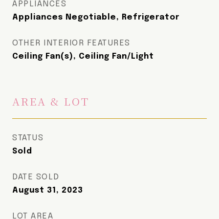
APPLIANCES
Appliances Negotiable, Refrigerator
OTHER INTERIOR FEATURES
Ceiling Fan(s), Ceiling Fan/Light
AREA & LOT
STATUS
Sold
DATE SOLD
August 31, 2023
LOT AREA