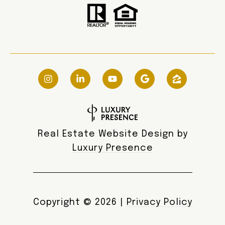
Real Estate Website Design by
Luxury Presence
Copyright ©
2026
|
Privacy Policy