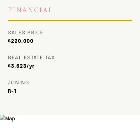
FINANCIAL
SALES PRICE
$220,000
REAL ESTATE TAX
$3,623/yr
ZONING
R-1