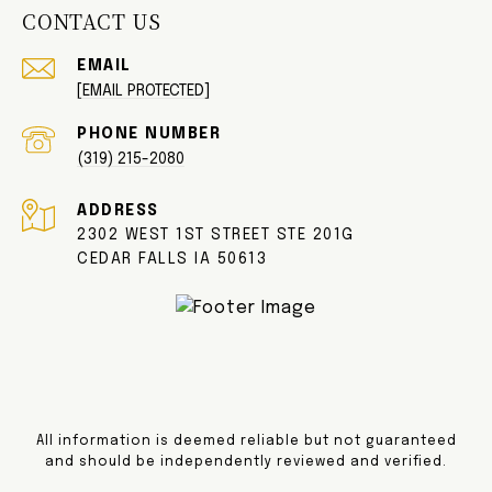
CONTACT US
EMAIL
[EMAIL PROTECTED]
PHONE NUMBER
(319) 215-2080
ADDRESS
2302 WEST 1ST STREET STE 201G
CEDAR FALLS IA 50613
All information is deemed reliable but not guaranteed
and should be independently reviewed and verified.