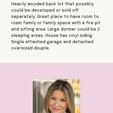
Heavily wooded back lot that possibly
could be developed or sold off
seperately. Great place to have room to
roam family or family space with a fire pit
and sitting area. Large dormer could be 2
sleeping areas. House has vinyl siding.
Single attached garage and detached
oversized douple.