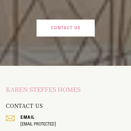
CONTACT US
KAREN STEFFES HOMES
CONTACT US
EMAIL
[EMAIL PROTECTED]