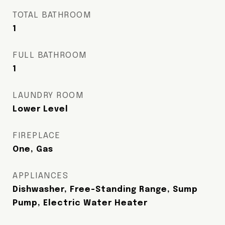
TOTAL BATHROOM
1
FULL BATHROOM
1
LAUNDRY ROOM
Lower Level
FIREPLACE
One, Gas
APPLIANCES
Dishwasher, Free-Standing Range, Sump
Pump, Electric Water Heater