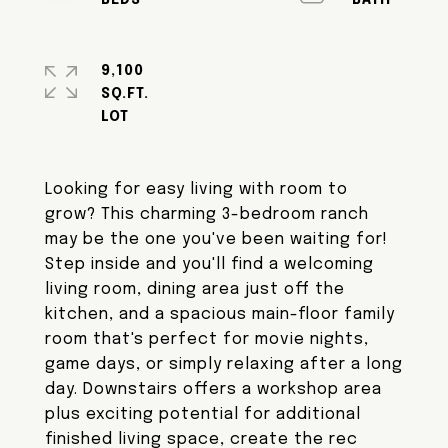
9,100
SQ.FT.
Looking for easy living with room to
grow? This charming 3-bedroom ranch
may be the one you've been waiting for!
Step inside and you'll find a welcoming
living room, dining area just off the
kitchen, and a spacious main-floor family
room that's perfect for movie nights,
game days, or simply relaxing after a long
day. Downstairs offers a workshop area
plus exciting potential for additional
finished living space, create the rec