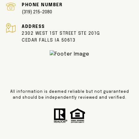
PHONE NUMBER
(319) 215-2080
ADDRESS
2302 WEST 1ST STREET STE 201G
CEDAR FALLS IA 50613
All information is deemed reliable but not guaranteed
and should be independently reviewed and verified.