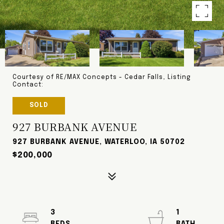
Courtesy of RE/MAX Concepts - Cedar Falls, Listing
Contact:
SOLD
927 BURBANK AVENUE
927 BURBANK AVENUE, WATERLOO, IA 50702
$200,000
3
1