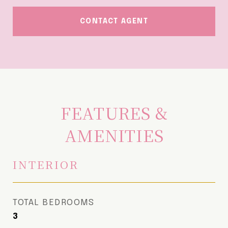
CONTACT AGENT
FEATURES &
AMENITIES
INTERIOR
TOTAL BEDROOMS
3