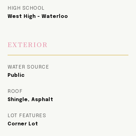
HIGH SCHOOL
West High - Waterloo
EXTERIOR
WATER SOURCE
Public
ROOF
Shingle, Asphalt
LOT FEATURES
Corner Lot