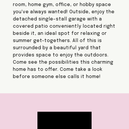
room, home gym, office, or hobby space
you've always wanted! Outside, enjoy the
detached single-stall garage with a
covered patio conveniently located right
beside it, an ideal spot for relaxing or
summer get-togethers. All of this is
surrounded by a beautiful yard that
provides space to enjoy the outdoors.
Come see the possibilities this charming
home has to offer. Come take a look
before someone else calls it home!