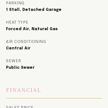
PARKING
1 Stall, Detached Garage
HEAT TYPE
Forced Air, Natural Gas
AIR CONDITIONING
Central Air
SEWER
Public Sewer
FINANCIAL
SALES PRICE