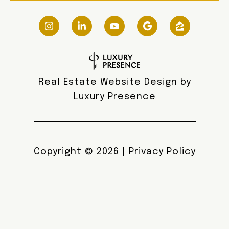
Real Estate Website Design by
Luxury Presence
Copyright ©
2026
|
Privacy Policy