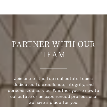
PARTNER WITH OUR
TEAM
Join one of the top real estate teams
dedicated to excellence, integrity, and
personalized service. Whether you're new to
real estate or an experienced professional,
we have a place for you.