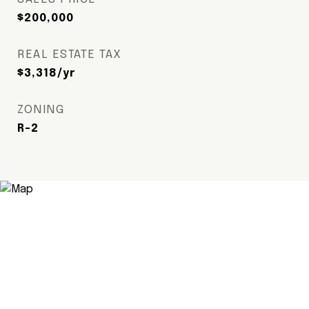
$200,000
REAL ESTATE TAX
$3,318/yr
ZONING
R-2