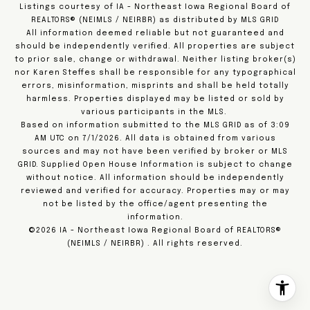
Listings courtesy of IA - Northeast Iowa Regional Board of
REALTORS® (NEIMLS / NEIRBR) as distributed by MLS GRID
All information deemed reliable but not guaranteed and
should be independently verified. All properties are subject
to prior sale, change or withdrawal. Neither listing broker(s)
nor Karen Steffes shall be responsible for any typographical
errors, misinformation, misprints and shall be held totally
harmless. Properties displayed may be listed or sold by
various participants in the MLS.
Based on information submitted to the MLS GRID as of 3:09
AM UTC on 7/1/2026. All data is obtained from various
sources and may not have been verified by broker or MLS
GRID. Supplied Open House Information is subject to change
without notice. All information should be independently
reviewed and verified for accuracy. Properties may or may
not be listed by the office/agent presenting the
information.
©2026 IA - Northeast Iowa Regional Board of REALTORS®
(NEIMLS / NEIRBR) . All rights reserved.