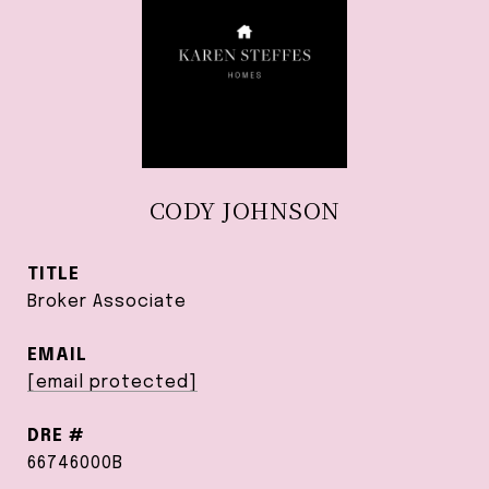
CODY JOHNSON
TITLE
Broker Associate
EMAIL
[email protected]
DRE #
66746000B