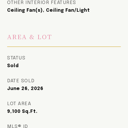
OTHER INTERIOR FEATURES
Ceiling Fan(s), Ceiling Fan/Light
AREA & LOT
STATUS
Sold
DATE SOLD
June 26, 2026
LOT AREA
9,100
Sq.Ft.
MLS® ID