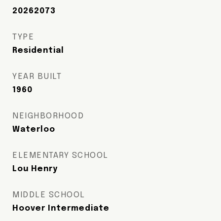
20262073
TYPE
Residential
YEAR BUILT
1960
NEIGHBORHOOD
Waterloo
ELEMENTARY SCHOOL
Lou Henry
MIDDLE SCHOOL
Hoover Intermediate